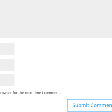
browser for the next time I comment.