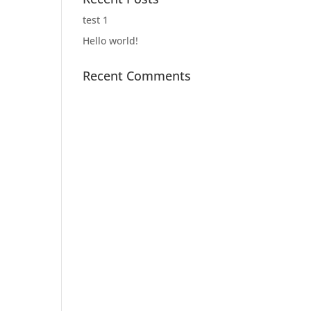
test 1
Hello world!
Recent Comments