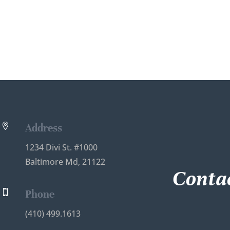
A
l
t
e
r
n
a
t
i
v
e

Address
:
1234 Divi St. #1000
Baltimore Md, 21122
Contac

Phone
(410) 499.1613