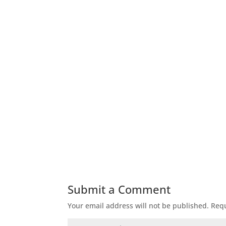
Title
T
Submit a Comment
Your email address will not be published.
Requ