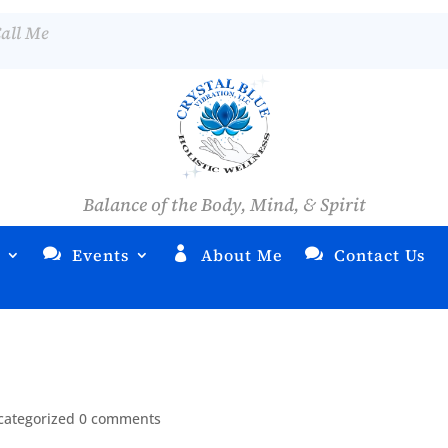
all Me
Balance of the Body, Mind, & Spirit
s
Events
About Me
Contact Us
categorized
0 comments