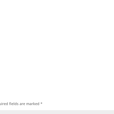
itle
Title
ired fields are marked
*