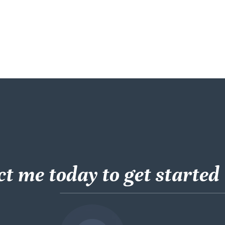
t me today to get started