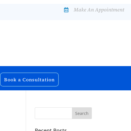
Make An Appointment

Book a Consultation
Recent Posts