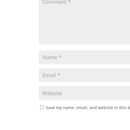
Save my name, email, and website in this 