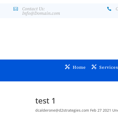
Contact Us:
C


Info@Domain.com
Home
Service
test 1
dcalderone@d2strategies.com
Feb 27 2021
Un